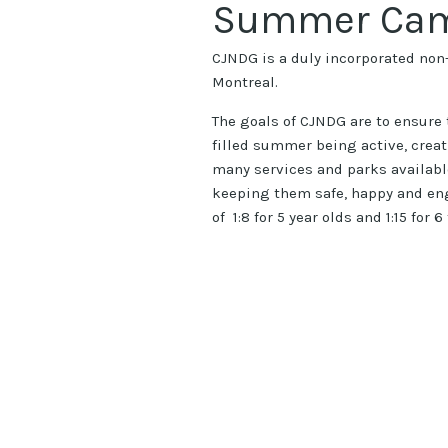
Summer Ca
CJNDG is a duly incorporated non-
Montreal.
The goals of CJNDG are to ensure t
filled summer being active, crea
many services and parks availabl
keeping them safe, happy and eng
of 1:8 for 5 year olds and 1:15 for