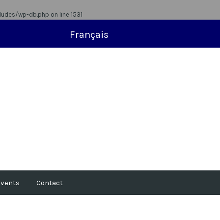
ludes/wp-db.php
on line
1531
Français
vents
Contact