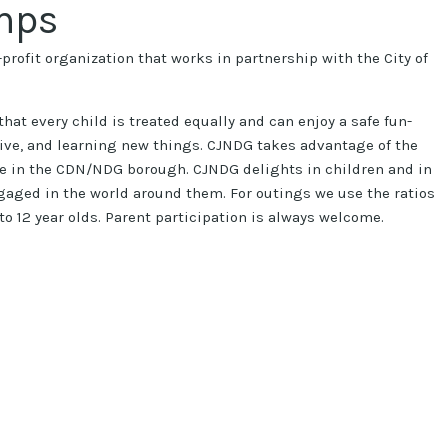
mps
profit organization that works in partnership with the City of
hat every child is treated equally and can enjoy a safe fun-
tive, and learning new things. CJNDG takes advantage of the
e in the CDN/NDG borough. CJNDG delights in children and in
aged in the world around them. For outings we use the ratios
 6 to 12 year olds. Parent participation is always welcome.