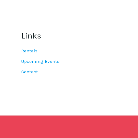
Links
Rentals
Upcoming Events
Contact