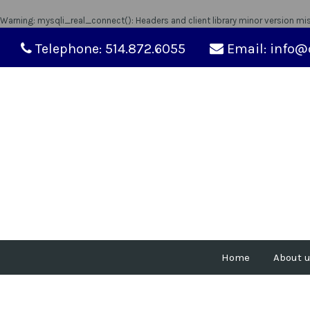
Warning
: mysqli_real_connect(): Headers and client library minor version m
Telephone: 514.872.6055
Email: info@
Home
About 