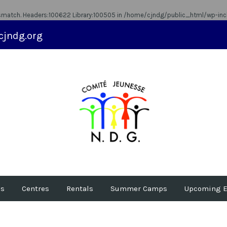
ismatch. Headers:100622 Library:100505 in
/home/cjndg/public_html/wp-inc
cjndg.org
us
Centres
Rentals
Summer Camps
Upcoming E