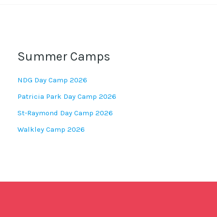
Summer Camps
NDG Day Camp 2026
Patricia Park Day Camp 2026
St-Raymond Day Camp 2026
Walkley Camp 2026