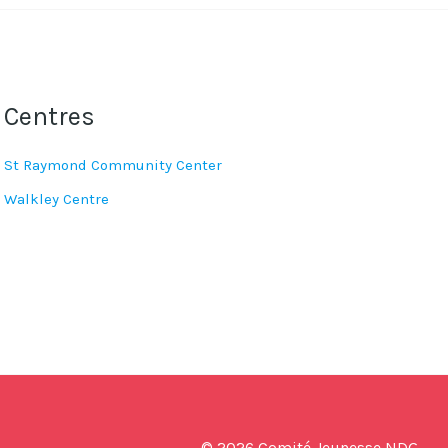
Centres
St Raymond Community Center
Walkley Centre
© 2026 Comité Jeunesse NDG