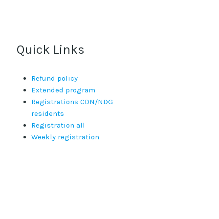
Quick Links
Refund policy
Extended program
Registrations CDN/NDG
residents
Registration all
Weekly registration