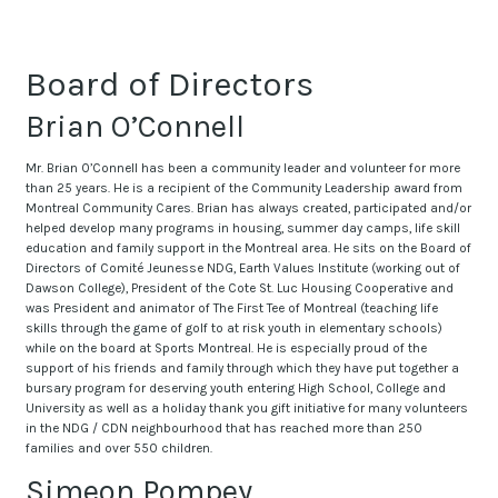
Board of Directors
Brian O’Connell
Mr. Brian O’Connell has been a community leader and volunteer for more
than 25 years. He is a recipient of the Community Leadership award from
Montreal Community Cares. Brian has always created, participated and/or
helped develop many programs in housing, summer day camps, life skill
education and family support in the Montreal area. He sits on the Board of
Directors of Comité Jeunesse NDG, Earth Values Institute (working out of
Dawson College), President of the Cote St. Luc Housing Cooperative and
was President and animator of The First Tee of Montreal (teaching life
skills through the game of golf to at risk youth in elementary schools)
while on the board at Sports Montreal. He is especially proud of the
support of his friends and family through which they have put together a
bursary program for deserving youth entering High School, College and
University as well as a holiday thank you gift initiative for many volunteers
in the NDG / CDN neighbourhood that has reached more than 250
families and over 550 children.
Simeon Pompey