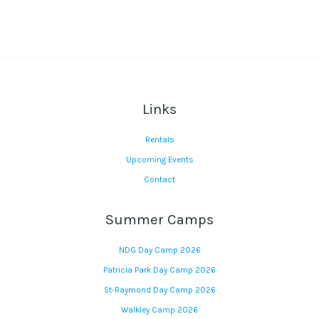
Links
Rentals
Upcoming Events
Contact
Summer Camps
NDG Day Camp 2026
Patricia Park Day Camp 2026
St-Raymond Day Camp 2026
Walkley Camp 2026