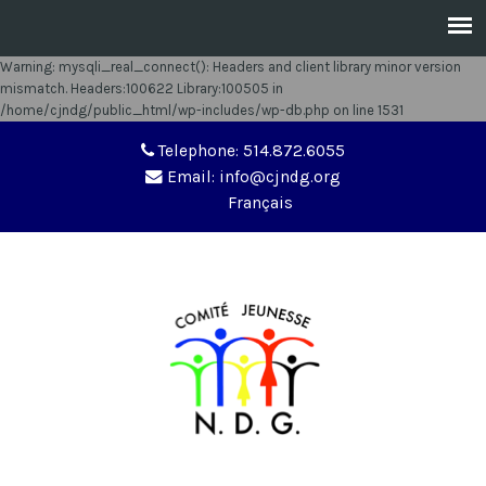
Warning
: mysqli_real_connect(): Headers and client library minor version
mismatch. Headers:100622 Library:100505 in
/home/cjndg/public_html/wp-includes/wp-db.php
on line
1531
Telephone: 514.872.6055
Email: info@cjndg.org
Français