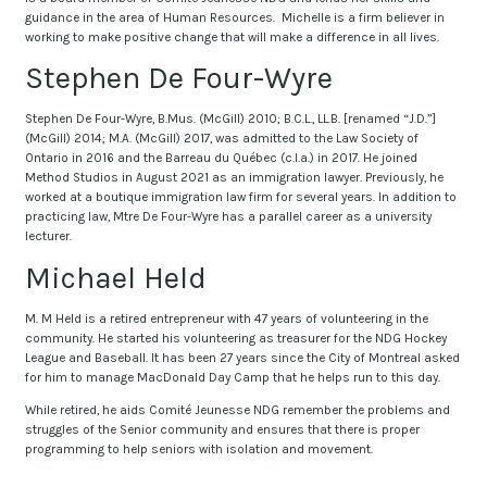
guidance in the area of Human Resources. Michelle is a firm believer in
working to make positive change that will make a difference in all lives.
Stephen De Four-Wyre
Stephen De Four-Wyre, B.Mus. (McGill) 2010; B.C.L., LL.B. [renamed “J.D.”]
(McGill) 2014; M.A. (McGill) 2017, was admitted to the Law Society of
Ontario in 2016 and the Barreau du Québec (c.l.a.) in 2017. He joined
Method Studios in August 2021 as an immigration lawyer. Previously, he
worked at a boutique immigration law firm for several years. In addition to
practicing law, Mtre De Four-Wyre has a parallel career as a university
lecturer.
Michael Held
M. M Held is a retired entrepreneur with 47 years of volunteering in the
community. He started his volunteering as treasurer for the NDG Hockey
League and Baseball. It has been 27 years since the City of Montreal asked
for him to manage MacDonald Day Camp that he helps run to this day.
While retired, he aids Comité Jeunesse NDG remember the problems and
struggles of the Senior community and ensures that there is proper
programming to help seniors with isolation and movement.