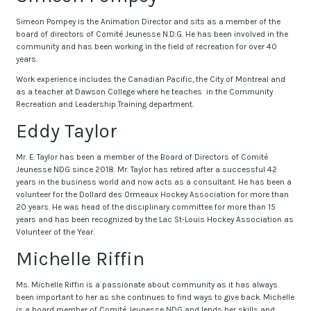
Simeon Pompey is the Animation Director and sits as a member of the
board of directors of Comité Jeunesse N.D.G. He has been involved in the
community and has been working in the field of recreation for over 40
years.
Work experience includes the Canadian Pacific, the City of Montreal and
as a teacher at Dawson College where he teaches in the Community
Recreation and Leadership Training department.
Eddy Taylor
Mr. E. Taylor has been a member of the Board of Directors of Comité
Jeunesse NDG since 2018. Mr. Taylor has retired after a successful 42
years in the business world and now acts as a consultant. He has been a
volunteer for the Dollard des Ormeaux Hockey Association for more than
20 years. He was head of the disciplinary committee for more than 15
years and has been recognized by the Lac St-Louis Hockey Association as
Volunteer of the Year.
Michelle Riffin
Ms. Michelle Riffin is a passionate about community as it has always
been important to her as she continues to find ways to give back. Michelle
is a board member of Comité Jeunesse NDG and lends her skills and