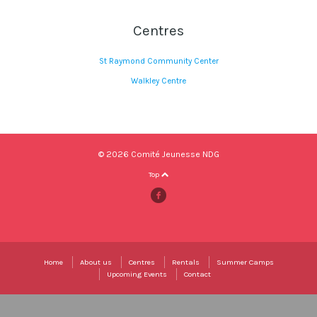
Centres
St Raymond Community Center
Walkley Centre
© 2026 Comité Jeunesse NDG
Top
Home
About us
Centres
Rentals
Summer Camps
Upcoming Events
Contact